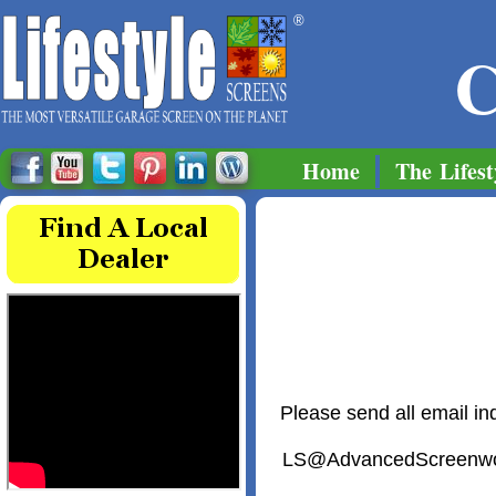
®
C
Home
The Lifest
Please send all email inq
LS@AdvancedScreenwo