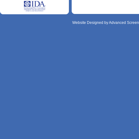
Website Designed
by Advanced Screenw